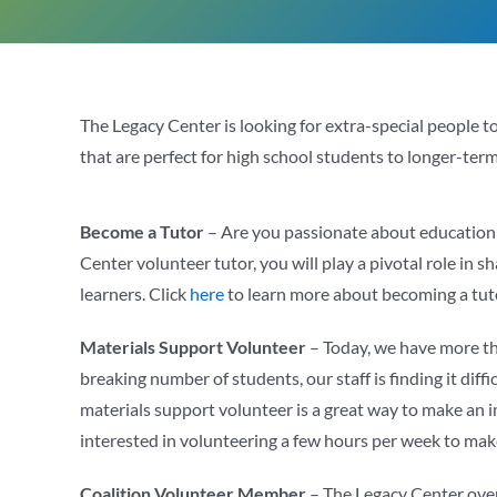
The Legacy Center is looking for extra-special people 
that are perfect for high school students to longer-term 
Become a Tutor
– Are you passionate about education a
Center volunteer tutor, you will play a pivotal role in 
learners. Click
here
to learn more about becoming a tut
Materials Support Volunteer
– Today, we have more th
breaking number of students, our staff is finding it dif
materials support volunteer is a great way to make an
interested in volunteering a few hours per week to mak
Coalition Volunteer Member
– The Legacy Center overs