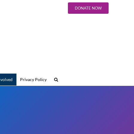
DONATE NOW
nvolved
Privacy Policy