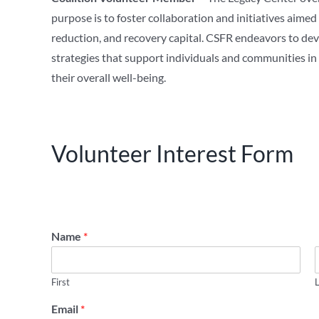
purpose is to foster collaboration and initiatives aime
reduction, and recovery capital. CSFR endeavors to de
strategies that support individuals and communities i
their overall well-being.
Volunteer Interest Form
Name
*
First
Email
*