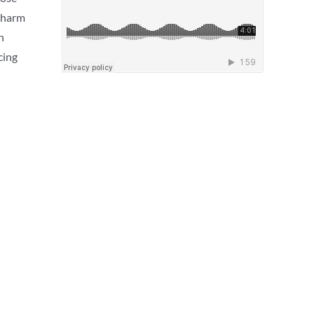
, harm
n
cing