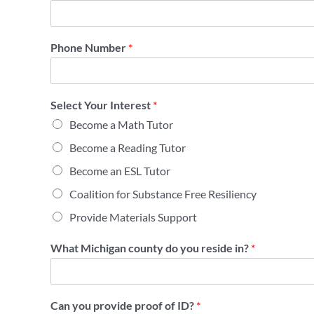
Phone Number
*
Select Your Interest
*
Become a Math Tutor
Become a Reading Tutor
Become an ESL Tutor
Coalition for Substance Free Resiliency
Provide Materials Support
What Michigan county do you reside in?
*
Can you provide proof of ID?
*