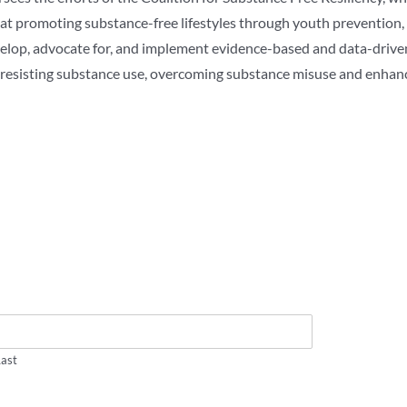
d at promoting substance-free lifestyles through youth prevention
velop, advocate for, and implement evidence-based and data-drive
n resisting substance use, overcoming substance misuse and enhan
Last