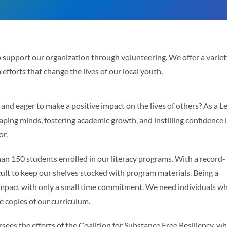
to support our organization through volunteering. We offer a varie
efforts that change the lives of our local youth.
nd eager to make a positive impact on the lives of others? As a L
shaping minds, fostering academic growth, and instilling confidence 
or.
an 150 students enrolled in our literacy programs. With a record-
ficult to keep our shelves stocked with program materials. Being a
 impact with only a small time commitment. We need individuals w
e copies of our curriculum.
ees the efforts of the Coalition for Substance Free Resiliency, w