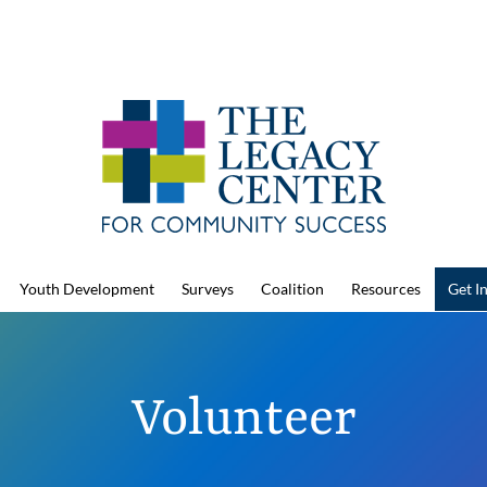
Youth Development
Surveys
Coalition
Resources
Get I
Volunteer