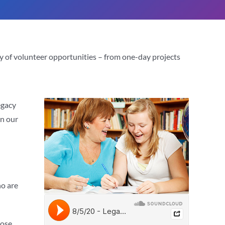
ty of volunteer opportunities – from one-day projects
egacy
in our
ho are
hose