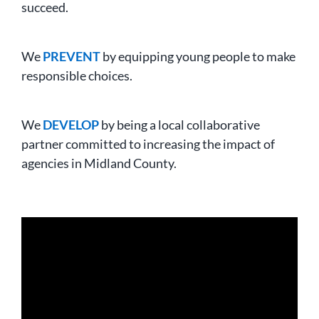
succeed.
We
PREVENT
by equipping young people to make
responsible choices.
We
DEVELOP
by being a local collaborative
partner committed to increasing the impact of
agencies in Midland County.