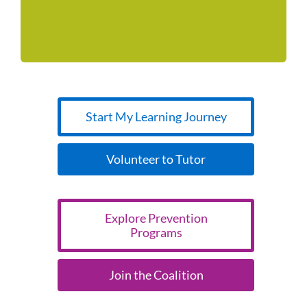
a rock-solid foundation for youth and families.
Start My Learning Journey
Volunteer to Tutor
Explore Prevention
Programs
Join the Coalition