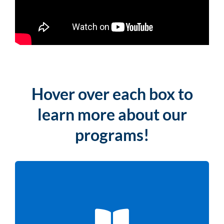
Hover over each box to
learn more about our
programs!
LITERACY PROGRAMS
From K–8 math and literacy to adult workforce