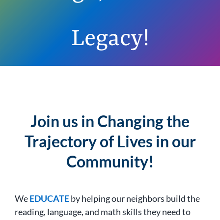
Legacy!
Join us in Changing the
Trajectory of Lives in our
Community!
We
EDUCATE
by helping our neighbors build the
reading, language, and math skills they need to