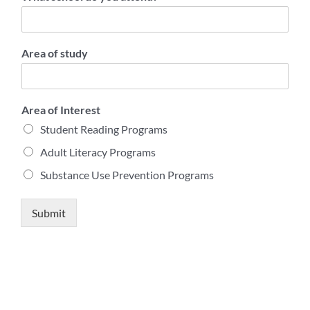
Area of study
Area of Interest
Student Reading Programs
Adult Literacy Programs
Substance Use Prevention Programs
Submit