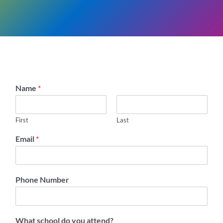
Name
*
First
Last
Email
*
Phone Number
What school do you attend?