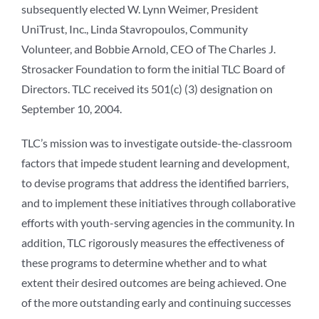
subsequently elected W. Lynn Weimer, President
UniTrust, Inc., Linda Stavropoulos, Community
Volunteer, and Bobbie Arnold, CEO of The Charles J.
Strosacker Foundation to form the initial TLC Board of
Directors. TLC received its 501(c) (3) designation on
September 10, 2004.
TLC’s mission was to investigate outside-the-classroom
factors that impede student learning and development,
to devise programs that address the identified barriers,
and to implement these initiatives through collaborative
efforts with youth-serving agencies in the community. In
addition, TLC rigorously measures the effectiveness of
these programs to determine whether and to what
extent their desired outcomes are being achieved. One
of the more outstanding early and continuing successes