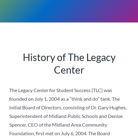
History of The Legacy
Center
The Legacy Center for Student Success (TLC) was
founded on July 1, 2004 as a “think and do” tank. The
initial Board of Directors, consisting of Dr. Gary Hughes,
Superintendent of Midland Public Schools and Denise
Spencer, CEO of the Midland Area Community
Foundation, first met on July 6, 2004. The Board