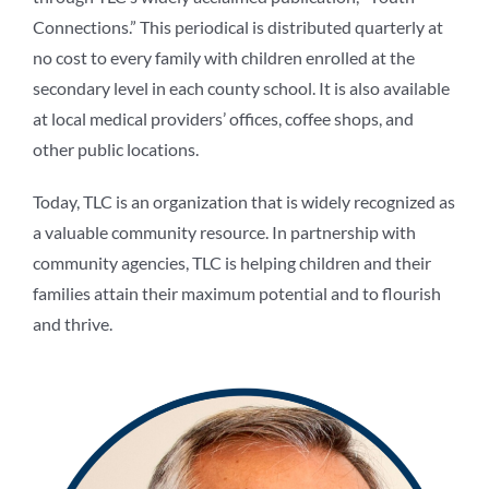
Connections.” This periodical is distributed quarterly at
no cost to every family with children enrolled at the
secondary level in each county school. It is also available
at local medical providers’ offices, coffee shops, and
other public locations.
Today, TLC is an organization that is widely recognized as
a valuable community resource. In partnership with
community agencies, TLC is helping children and their
families attain their maximum potential and to flourish
and thrive.