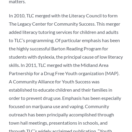
matters.
In 2010, TLC merged with the Literacy Council to form
The Legacy Center for Community Success. This merger
added literacy tutoring services for children and adults
to TLC’s programming. Of particular emphasis has been
the highly successful Barton Reading Program for
students with dyslexia, the principal cause of low literacy
skills. In 2011, TLC merged with the Midland Area
Partnership for a Drug Free Youth organization (MAP).
A Community Alliance for Youth Success was
established to educate children and their families in
order to prevent drug use. Emphasis has been especially
focused on marijuana use and vaping. Community
outreach has been principally accomplished through
town hall meetings, presentations in schools, and
through TLC’s widely acclaimed publication, “Youth