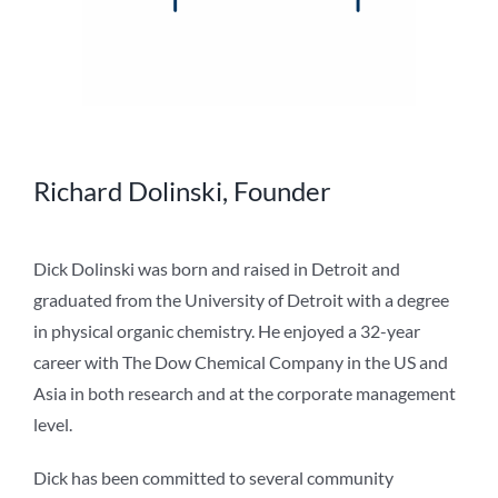
Richard Dolinski, Founder
Dick Dolinski was born and raised in Detroit and
graduated from the University of Detroit with a degree
in physical organic chemistry. He enjoyed a 32-year
career with The Dow Chemical Company in the US and
Asia in both research and at the corporate management
level.
Dick has been committed to several community