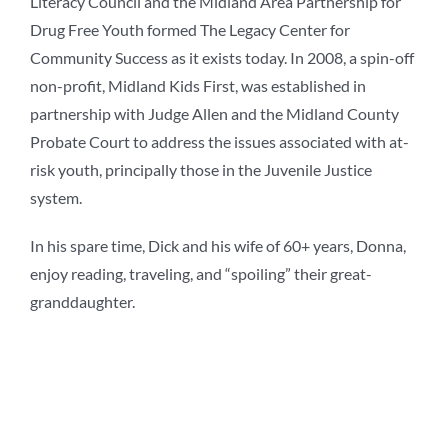
Literacy Council and the Midland Area Partnership for
Drug Free Youth formed The Legacy Center for
Community Success as it exists today. In 2008, a spin-off
non-profit, Midland Kids First, was established in
partnership with Judge Allen and the Midland County
Probate Court to address the issues associated with at-
risk youth, principally those in the Juvenile Justice
system.
In his spare time, Dick and his wife of 60+ years, Donna,
enjoy reading, traveling, and “spoiling” their great-
granddaughter.