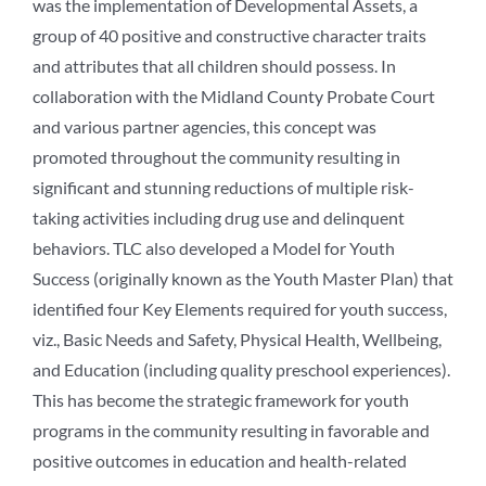
was the implementation of Developmental Assets, a
group of 40 positive and constructive character traits
and attributes that all children should possess. In
collaboration with the Midland County Probate Court
and various partner agencies, this concept was
promoted throughout the community resulting in
significant and stunning reductions of multiple risk-
taking activities including drug use and delinquent
behaviors. TLC also developed a Model for Youth
Success (originally known as the Youth Master Plan) that
identified four Key Elements required for youth success,
viz., Basic Needs and Safety, Physical Health, Wellbeing,
and Education (including quality preschool experiences).
This has become the strategic framework for youth
programs in the community resulting in favorable and
positive outcomes in education and health-related