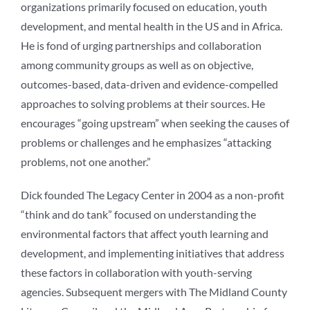
organizations primarily focused on education, youth
development, and mental health in the US and in Africa.
He is fond of urging partnerships and collaboration
among community groups as well as on objective,
outcomes-based, data-driven and evidence-compelled
approaches to solving problems at their sources. He
encourages “going upstream” when seeking the causes of
problems or challenges and he emphasizes “attacking
problems, not one another.”
Dick founded The Legacy Center in 2004 as a non-profit
“think and do tank” focused on understanding the
environmental factors that affect youth learning and
development, and implementing initiatives that address
these factors in collaboration with youth-serving
agencies. Subsequent mergers with The Midland County