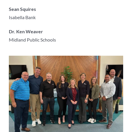
Sean Squires
Isabella Bank
Dr. Ken Weaver
Midland Public Schools