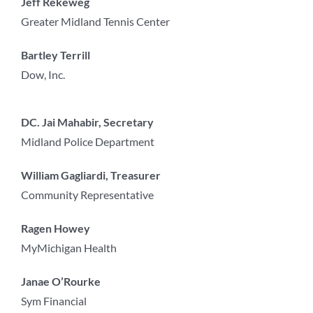
Jeff Rekeweg
Greater Midland Tennis Center
Bartley Terrill
Dow, Inc.
DC. Jai Mahabir, Secretary
Midland Police Department
William Gagliardi, Treasurer
Community Representative
Ragen Howey
MyMichigan Health
Janae O’Rourke
Sym Financial