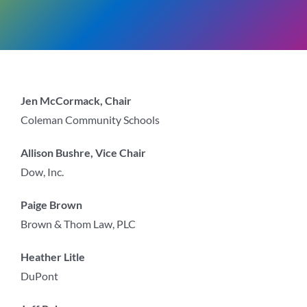
Jen McCormack, Chair
Coleman Community Schools
Allison Bushre, Vice Chair
Dow, Inc.
Paige Brown
Brown & Thom Law, PLC
Heather Litle
DuPont