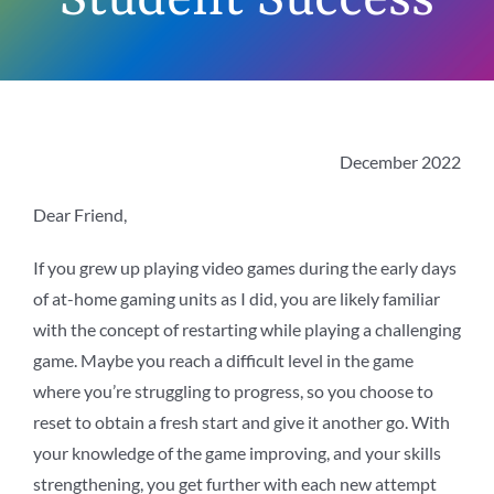
Student Success
December 2022
Dear Friend,
If you grew up playing video games during the early days
of at-home gaming units as I did, you are likely familiar
with the concept of restarting while playing a challenging
game. Maybe you reach a difficult level in the game
where you’re struggling to progress, so you choose to
reset to obtain a fresh start and give it another go. With
your knowledge of the game improving, and your skills
strengthening, you get further with each new attempt