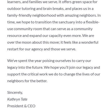
learners, and families we serve. It offers green space for
outdoor tutoring and brain breaks, and places us in a
family-friendly neighborhood with amazing neighbors. In
time, we hope to transition the sanctuary into a flexible-
use community room that can serve as a community
resource and expand our capacity even more. We are
over the moon about this move; it feels like a wonderful
restart for our agency and those we serve.
We’ve spent the year poising ourselves to carry our
legacy into the future. We hope you’ll join our legacy and
support the critical work we do to change the lives of our
neighbors for the better.
Sincerely,
Kathryn Tate
President & CEO