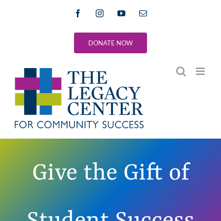
Skip
Facebook
Instagram
YouTube
Email
to
content
DONATE NOW
Give the Gift of