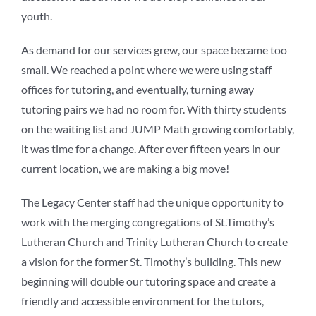
youth.
As demand for our services grew, our space became too
small. We reached a point where we were using staff
offices for tutoring, and eventually, turning away
tutoring pairs we had no room for. With thirty students
on the waiting list and JUMP Math growing comfortably,
it was time for a change. After over fifteen years in our
current location, we are making a big move!
The Legacy Center staff had the unique opportunity to
work with the merging congregations of St.Timothy’s
Lutheran Church and Trinity Lutheran Church to create
a vision for the former St. Timothy’s building. This new
beginning will double our tutoring space and create a
friendly and accessible environment for the tutors,