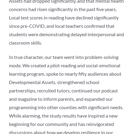
Assets had dropped significantly, and that mental health
concerns had risen significantly in the past five years.
Local test scores in reading have declined significantly
since pre-COVID, and local teachers confirmed that
students were demonstrating delayed interpersonal and
classroom skills.
In true character, our team went into problem-solving
mode. We created a pilot reading and social-emotional
learning program, spoke to nearly fifty audiences about
Developmental Assets, strengthened school
partnerships, recruited tutors, continued our podcast
and magazine to inform parents, and expanded our
programming into other counties with significant needs.
While alarming, the study results have inspired a new
beginning for our community and has reinvigorated
discussions about how we develop resilience in our