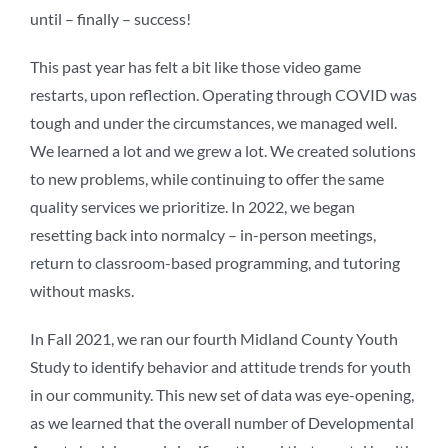
until – finally – success!
This past year has felt a bit like those video game
restarts, upon reflection. Operating through COVID was
tough and under the circumstances, we managed well.
We learned a lot and we grew a lot. We created solutions
to new problems, while continuing to offer the same
quality services we prioritize. In 2022, we began
resetting back into normalcy – in-person meetings,
return to classroom-based programming, and tutoring
without masks.
In Fall 2021, we ran our fourth Midland County Youth
Study to identify behavior and attitude trends for youth
in our community. This new set of data was eye-opening,
as we learned that the overall number of Developmental