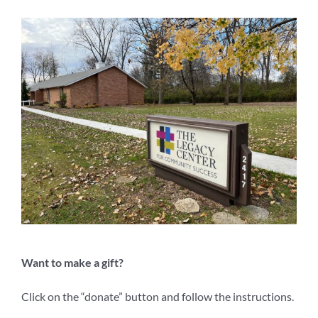
Want to make a gift?
Click on the “donate” button and follow the instructions.